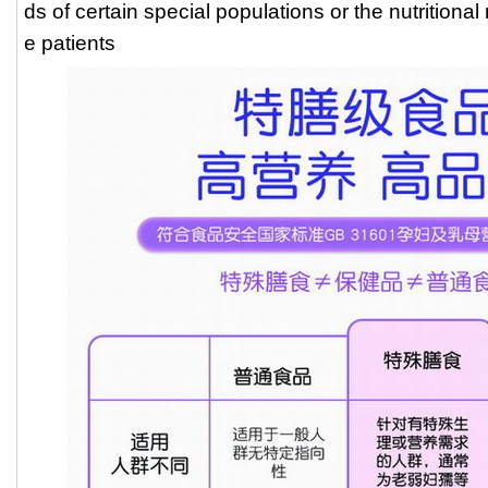
ds of certain special populations or the nutritiona
e patients