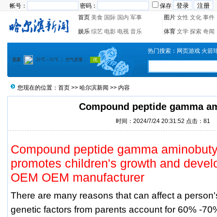
帐号：
密码：
保存
首页
美食
国际
国内
军事
图片
女性
文化
事件
娱乐
综艺
电影
电视
音乐
体育
文学
探索
奇闻
热门搜索：
网页游戏
火箭
您现在的位置：
首页
>>
哈尔滨新闻
>> 内容
Compound peptide gamma a
时间：2024/7/24 20:31:52 点击：
81
Compound peptide gamma aminobutyri
promotes children's growth and devel
OEM OEM manufacturer
There are many reasons that can affect a person
genetic factors from parents account for 60% -7