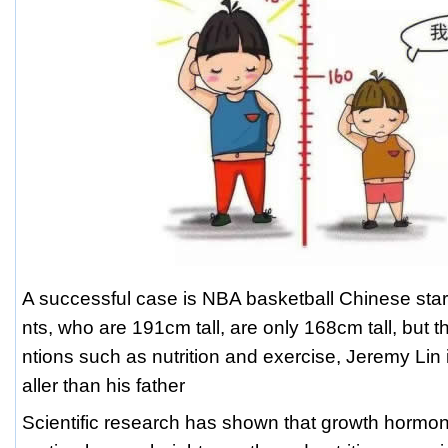
A successful case is NBA basketball Chinese star
nts, who are 191cm tall, are only 168cm tall, but t
ntions such as nutrition and exercise, Jeremy Lin 
aller than his father
Scientific research has shown that growth hormone