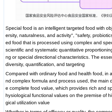
Special food is an intelligent targeted food with obj
ersity, naturalness, and activity", "safety, probiotic
ed food that is processed using complex and spe
scientific and systematic quantitative proportionin
ng or special directional characteristics. The esse
diversity, quantification, and targeting
Compared with ordinary food and health food, in ad
nd complex formula and process used, the main dif
e complete food value, which provides rich and spe
hysiological functional values on the premise of hi
gical utilization value
Whether in terms of efficacy or quality, the com