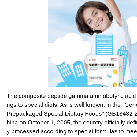
The composite peptide gamma aminobutyric acid
ngs to special diets. As is well known, in the "Gen
Prepackaged Special Dietary Foods" (GB13432-2
hina on October 1, 2005, the country officially defi
y processed according to special formulas to mee