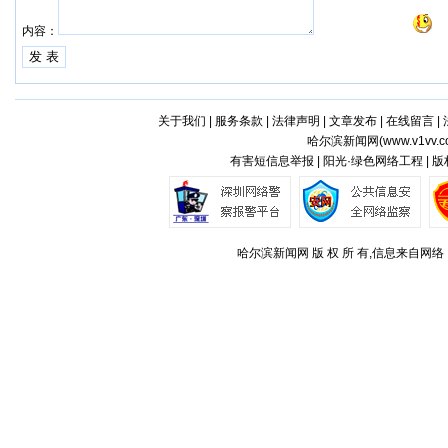
内容：
关于我们
|
服务条款
|
法律声明
|
文章发布
|
在线留言
|
哈尔滨新闻网(
www.v1vv.
有害短信息举报 | 阳光·绿色网络工程 | 
哈尔滨新闻网 版 权 所 有,信息来自网络