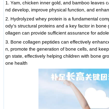
1. Yam, chicken inner gold, and bamboo leaves c
nd develop, improve physical function, and enha
2. Hydrolyzed whey protein is a fundamental co
ody's structural proteins and a key factor in bone 
ollagen can provide sufficient assurance for adol
3. Bone collagen peptides can effectively enhance
n, promote the generation of bone cells, and keep
gn state, effectively helping children with bone g
one health