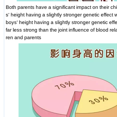
Both parents have a significant impact on their chil
s' height having a slightly stronger genetic effect 
boys' height having a slightly stronger genetic effec
far less strong than the joint influence of blood re
ren and parents