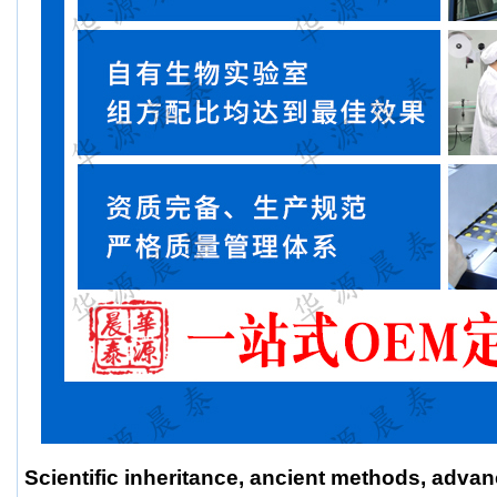
Scientific inheritance, ancient methods, adva