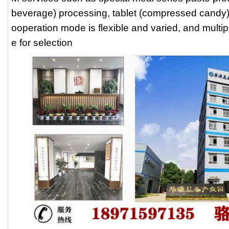
beverage) processing, tablet (compressed candy)
ooperation mode is flexible and varied, and multip
e for selection