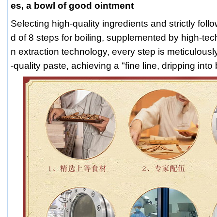
es, a bowl of good ointment
Selecting high-quality ingredients and strictly fol
d of 8 steps for boiling, supplemented by high-te
n extraction technology, every step is meticulousl
-quality paste, achieving a "fine line, dripping int