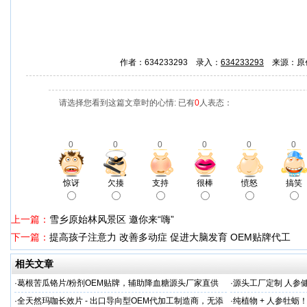
作者：634233293 录入：
634233293
来源：原
请选择您看到这篇文章时的心情: 已有
0
人表态：
0
0
0
0
0
0
惊讶
欠揍
支持
很棒
愤怒
搞笑
上一篇：
雪乡原始林风景区 邀你来“嗨”
下一篇：
提高孩子注意力 改善多动症 促进大脑发育 OEM贴牌代工
相关文章
·
葛根苦瓜铬片/粉剂OEM贴牌，辅助降血糖源头厂家直供
·
源头工厂定制 人参
出口优选
·
全天然玛咖长效片 - 出口导向型OEM代加工制造商，无添
·
纯植物 + 人参牡蛎