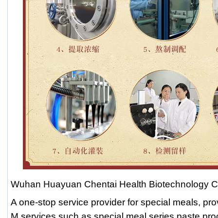
Wuhan Huayuan Chentai Health Biotechnology Co
A one-stop service provider for special meals, pr
M services such as special meal series paste pro