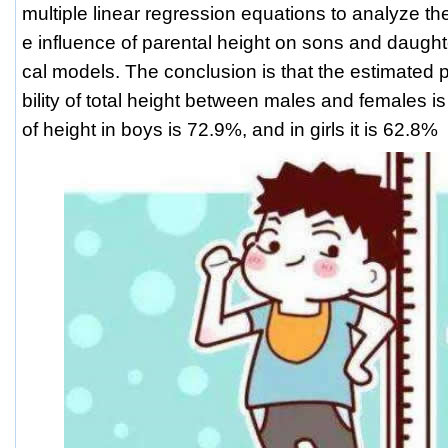
multiple linear regression equations to analyze the
e influence of parental height on sons and daugh
cal models. The conclusion is that the estimated po
bility of total height between males and females is
of height in boys is 72.9%, and in girls it is 62.8%