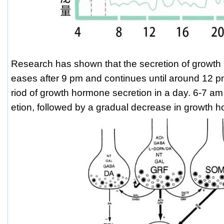
Research has shown that the secretion of growth
eases after 9 pm and continues until around 12 p
riod of growth hormone secretion in a day. 6-7 am
etion, followed by a gradual decrease in growth 