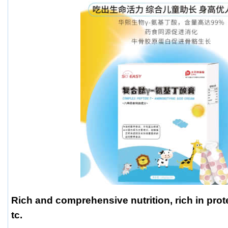
Rich and comprehensive nutrition, rich in prot
tc.