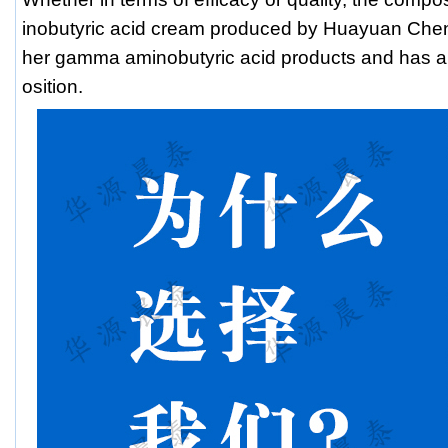
inobutyric acid cream produced by Huayuan Chentai
her gamma aminobutyric acid products and has a
osition.