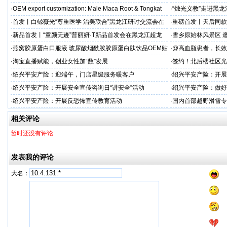
加剂
力保驾护航
·
OEM export customization: Male Maca Root & Tongkat
·
“烛光义教”走进黑
·
首发丨白鲸薇光“尊重医学 治美联合”黑龙江研讨交流会在
·
重磅首发丨天后同款
超龙医美成功举办！胶原领域创新突破，引领胶原抗
上市！
·
新品首发丨“童颜无迹”普丽妍·T新品首发会在黑龙江超龙
·
雪乡原始林风景区 邀
成功举办 李远宏教授受邀参会并进行相关学术交流
·
燕窝胶原蛋白口服液 玻尿酸烟酰胺胶原蛋白肽饮品OEM贴
·
@高血脂患者，长效
牌
·
淘宝直播赋能，创业女性加“数”发展
·
签约！北后楼社区光
·
绍兴平安产险：迎端午，门店星级服务暖客户
·
绍兴平安产险：开展
治工作
·
绍兴平安产险：开展安全宣传咨询日“讲安全”活动
·
绍兴平安产险：做好
·
绍兴平安产险：开展反恐怖宣传教育活动
·
国内首部越野滑雪专
学化训练理论与方法
相关评论
暂时还没有评论
发表我的评论
大名：