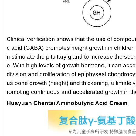
Clinical verification shows that the use of comp
c acid (GABA) promotes height growth in children w
n stimulate the pituitary gland to increase the se
e. With high levels of growth hormone, it can acc
division and proliferation of epiphyseal chondrocy
us bone growth (height) and thickening, ultimately
romoting continuous and accelerated growth in 
Huayuan Chentai Aminobutyric Acid Cream