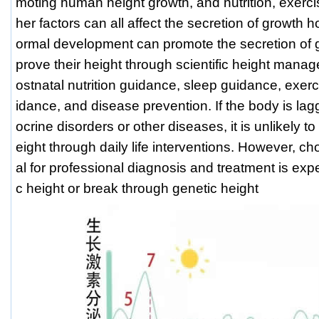
moting human height growth, and nutrition, exerci
her factors can all affect the secretion of growth 
ormal development can promote the secretion of
prove their height through scientific height mana
ostnatal nutrition guidance, sleep guidance, exe
idance, and disease prevention. If the body is la
ocrine disorders or other diseases, it is unlikely 
eight through daily life interventions. However, ch
al for professional diagnosis and treatment is exp
c height or break through genetic height