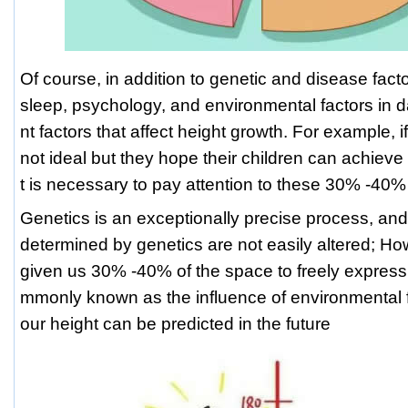
Of course, in addition to genetic and disease factor
sleep, psychology, and environmental factors in dai
nt factors that affect height growth. For example, i
not ideal but they hope their children can achieve t
t is necessary to pay attention to these 30% -40%
Genetics is an exceptionally precise process, an
determined by genetics are not easily altered; Ho
given us 30% -40% of the space to freely express
mmonly known as the influence of environmental f
our height can be predicted in the future